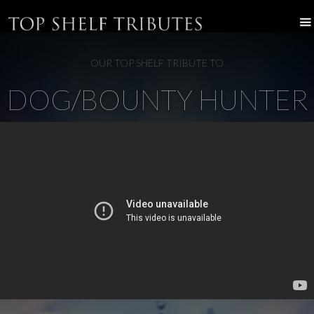
OUR TOP SHELF TRIBUTE TO
DOG/BOUNTY HUNTER