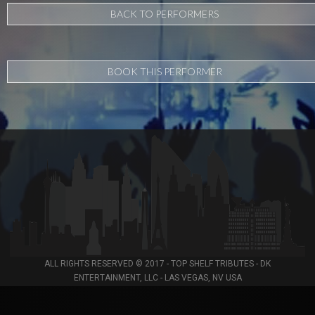
BACK TO PERFORMERS
BOOK THIS PERFORMER
ALL RIGHTS RESERVED © 2017 - TOP SHELF TRIBUTES - DK
ENTERTAINMENT, LLC - LAS VEGAS, NV USA